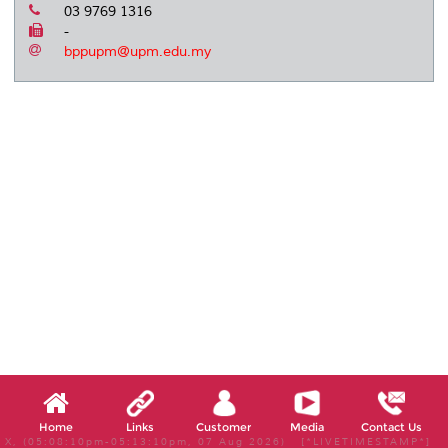
03 9769 1316
-
bppupm@upm.edu.my
Home
Links
Customer
Media
Contact Us
X, (05:08:10pm-05:13:10pm, 07 Aug 2026) [*LIVETIMESTAMP*]