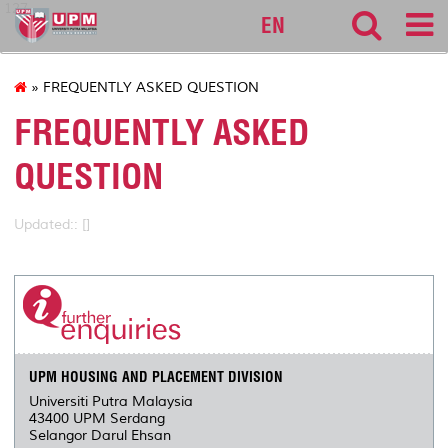
127
EN
» FREQUENTLY ASKED QUESTION
FREQUENTLY ASKED
QUESTION
Updated:: []
UPM HOUSING AND PLACEMENT DIVISION
Universiti Putra Malaysia
43400 UPM Serdang
Selangor Darul Ehsan