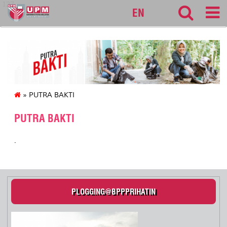
127
EN
» PUTRA BAKTI
PUTRA BAKTI
.
PLOGGING@BPPPRIHATIN