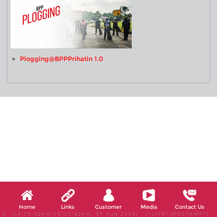
Plogging@BPPPrihatin 1.0
Home
Links
Customer
Media
Contact Us
X, (10:18:32pm-10:23:32pm, 07 Aug 2026) [*LIVETIMESTAMP*]