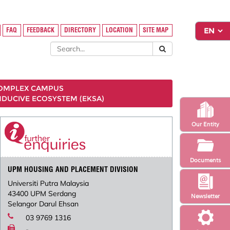
FAQ
FEEDBACK
DIRECTORY
LOCATION
SITE MAP
COMPLEX CAMPUS
NDUCIVE ECOSYSTEM (EKSA)
Our Entity
Documents
UPM HOUSING AND PLACEMENT DIVISION
Universiti Putra Malaysia
43400 UPM Serdang
Newsletter
Selangor Darul Ehsan
03 9769 1316
-