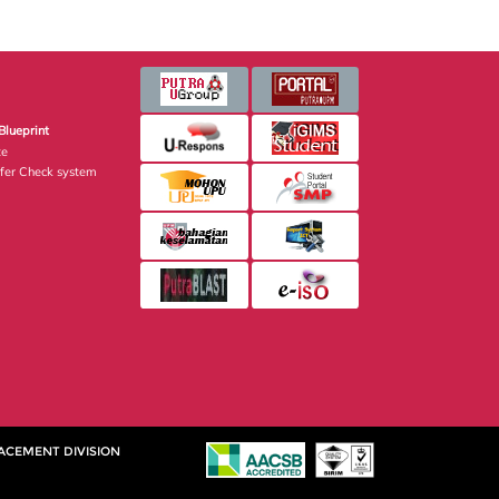
Blueprint
te
fer Check system
ACEMENT DIVISION