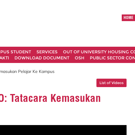
HOME
MPUS STUDENT
SERVICES
OUT OF UNIVERSITY HOUSING 
AKTI
DOWNLOAD DOCUMENT
OSH
PUBLIC SECTOR CO
asukan Pelajar Ke Kampus
List of Videos
: Tatacara Kemasukan