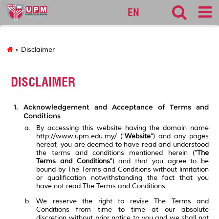
bpp
EN
» Disclaimer
DISCLAIMER
Acknowledgement and Acceptance of Terms and
Conditions
By accessing this website having the domain name
http://www.upm.edu.my/ ("
Website
") and any pages
hereof, you are deemed to have read and understood
the terms and conditions mentioned herein ("
The
Terms and Conditions
") and that you agree to be
bound by The Terms and Conditions without limitation
or qualification notwithstanding the fact that you
have not read The Terms and Conditions;
We reserve the right to revise The Terms and
Conditions from time to time at our absolute
discretion without prior notice to you and we shall not