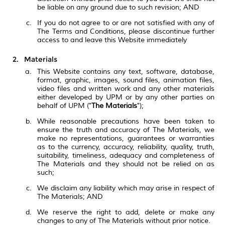
be liable on any ground due to such revision; AND
If you do not agree to or are not satisfied with any of
The Terms and Conditions, please discontinue further
access to and leave this Website immediately
Materials
This Website contains any text, software, database,
format, graphic, images, sound files, animation files,
video files and written work and any other materials
either developed by UPM or by any other parties on
behalf of UPM ("
The Materials
");
While reasonable precautions have been taken to
ensure the truth and accuracy of The Materials, we
make no representations, guarantees or warranties
as to the currency, accuracy, reliability, quality, truth,
suitability, timeliness, adequacy and completeness of
The Materials and they should not be relied on as
such;
We disclaim any liability which may arise in respect of
The Materials; AND
We reserve the right to add, delete or make any
changes to any of The Materials without prior notice.