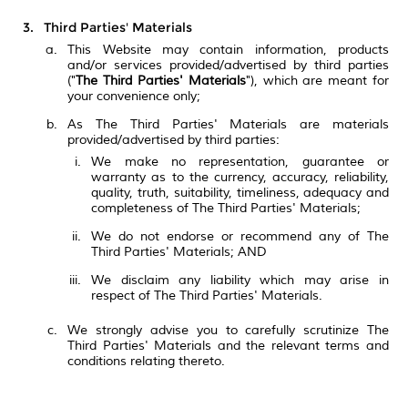
Third Parties' Materials
This Website may contain information, products
and/or services provided/advertised by third parties
("
The Third Parties' Materials
"), which are meant for
your convenience only;
As The Third Parties' Materials are materials
provided/advertised by third parties:
We make no representation, guarantee or
warranty as to the currency, accuracy, reliability,
quality, truth, suitability, timeliness, adequacy and
completeness of The Third Parties' Materials;
We do not endorse or recommend any of The
Third Parties' Materials; AND
We disclaim any liability which may arise in
respect of The Third Parties' Materials.
We strongly advise you to carefully scrutinize The
Third Parties' Materials and the relevant terms and
conditions relating thereto.