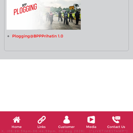
Plogging@BPPPrihatin 1.0
Home
Links
Customer
Media
Contact Us
X, (06:39:59pm-06:44:59pm, 09 Aug 2026) [*LIVETIMESTAMP*]