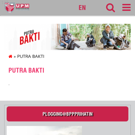
127
EN
» PUTRA BAKTI
PUTRA BAKTI
.
PLOGGING@BPPPRIHATIN