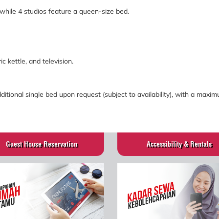
 while 4 studios feature a queen-size bed.
ric kettle, and television.
tional single bed upon request (subject to availability), with a maxi
Guest House Reservation
Accessibility & Rentals