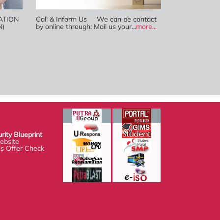
ATION
Call & Inform Us We can be contact
N)
by online through: Mail us your...
more...
Blueprint
te
fer Check system