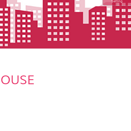
Setting
HOUSE