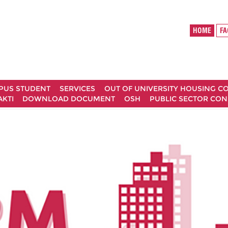
HOME
MPUS STUDENT
SERVICES
OUT OF UNIVERSITY HOUSING 
AKTI
DOWNLOAD DOCUMENT
OSH
PUBLIC SECTOR CO