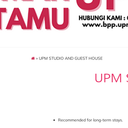
» UPM STUDIO AND GUEST HOUSE
UPM 
Recommended for long-term stays.