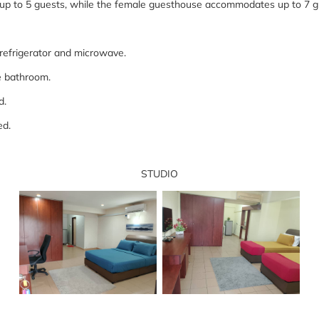
p to 5 guests, while the female guesthouse accommodates up to 7 
a refrigerator and microwave.
the bathroom.
ed.
ned.
STUDIO