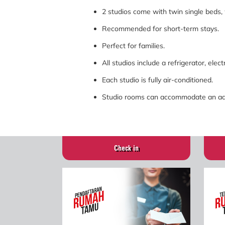
2 studios come with twin single beds,
Recommended for short-term stays.
Perfect for families.
All studios include a refrigerator, elect
Each studio is fully air-conditioned.
Studio rooms can accommodate an addi
Check in