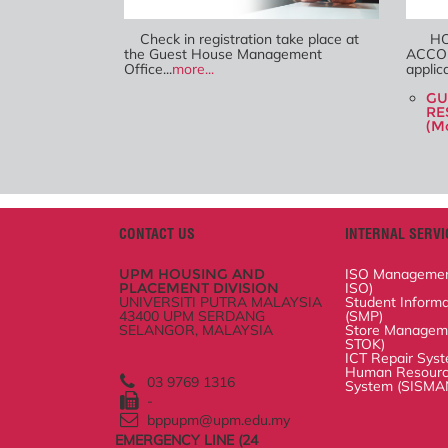
Check in registration take place at
HOW
the Guest House Management
ACCO
Office...
more...
Bookin
be...
mo
GU
RE
(Mo
CONTACT US
INTERNAL SERVIC
UPM HOUSING AND PLACEMENT
ISO Management Sy
DIVISION
Student Informatio
UNIVERSITI PUTRA MALAYSIA
43400 UPM SERDANG
Store Management
SELANGOR, MALAYSIA
ICT Repair System
Human Resource Sc
(SISMAN)
03 9769 1316
-