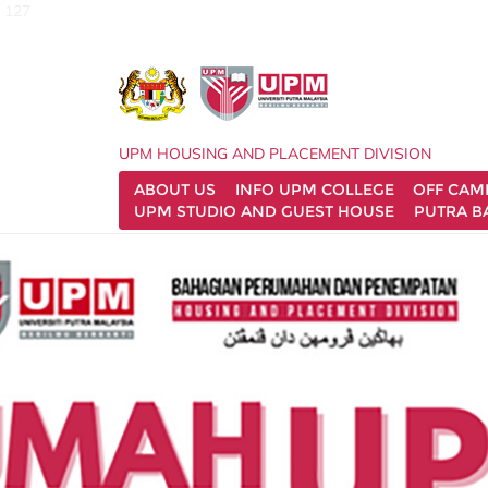
127
UPM HOUSING AND PLACEMENT DIVISION
ABOUT US
INFO UPM COLLEGE
OFF CA
UPM STUDIO AND GUEST HOUSE
PUTRA B