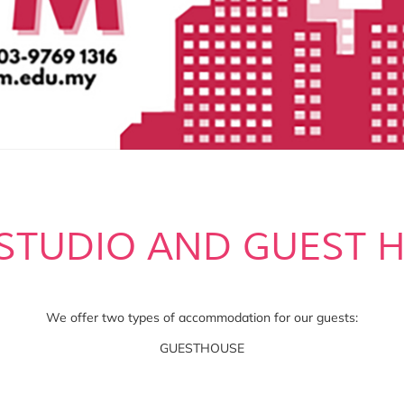
STUDIO AND GUEST 
We offer two types of accommodation for our guests:
GUESTHOUSE