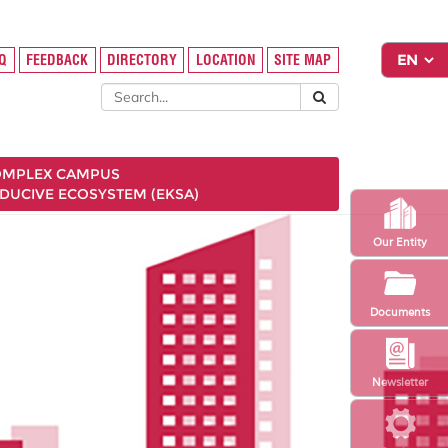
FAQ
FEEDBACK
DIRECTORY
LOCATION
SITE MAP
COMPLEX CAMPUS
NDUCIVE ECOSYSTEM (EKSA)
Our Entity
Documents
Newsletter