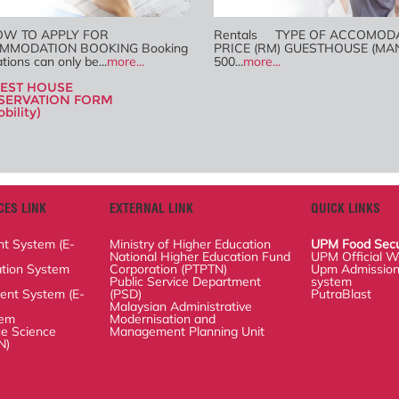
 TO APPLY FOR
Rentals TYPE OF ACCOMOD
MMODATION BOOKING
PRICE (RM) GUESTHOUSE (MA
g applications can only
500...
more...
re...
EST HOUSE
SERVATION FORM
bility)
ES LINK
EXTERNAL LINK
QUICK LINKS
stem (E-ISO)
Ministry of Higher Education
UPM Food Security 
n System (SMP)
National Higher Education Fund
UPM Official Websi
Corporation (PTPTN)
 System (E-STOK)
Upm Admissions Of
Public Service Department (PSD)
PutraBlast
Malaysian Administrative
ience System
Modernisation and Management
Planning Unit