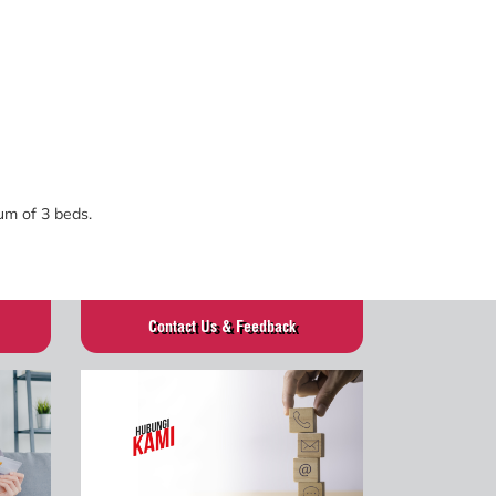
mum of 3 beds.
Contact Us & Feedback