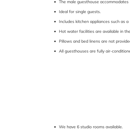
The male guesthouse accommodates u
Ideal for single guests.
Includes kitchen appliances such as 
Hot water facilities are available in 
Pillows and bed linens are not provid
All guesthouses are fully air-conditio
We have 6 studio rooms available.