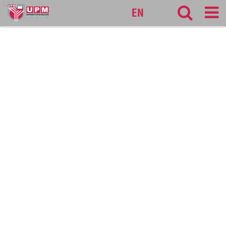
127
EN