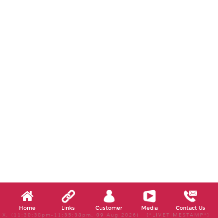
Home
Links
Customer
Media
Contact Us
X, (11:30:38pm-11:35:38pm, 09 Aug 2026) [*LIVETIMESTAMP*]