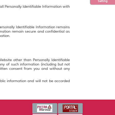
Setting
ll Personally Identifiable Information with
ersonally Identifiable Information remains
rmation remain secure and confidential as
mation.
bsite other than Personally Identifiable
y of such information (including but not
ritten consent from you and without any
blic information and will not be accorded