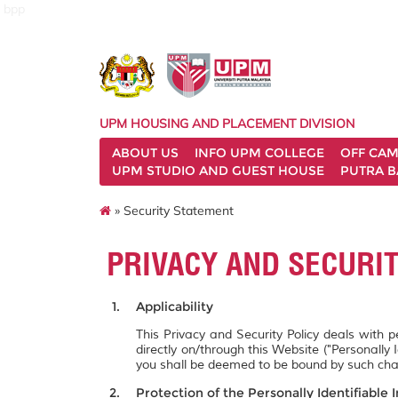
bpp
UPM HOUSING AND PLACEMENT DIVISION
ABOUT US
INFO UPM COLLEGE
OFF CA
UPM STUDIO AND GUEST HOUSE
PUTRA B
» Security Statement
PRIVACY AND SECURI
Applicability
This Privacy and Security Policy deals with 
directly on/through this Website ("Personally 
you shall be deemed to be bound by such ch
Protection of the Personally Identifiable 