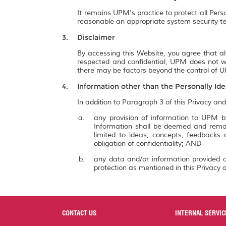
It remains UPM's practice to protect all Pers
reasonable an appropriate system security te
Disclaimer
By accessing this Website, you agree that al
respected and confidential, UPM does not wa
there may be factors beyond the control of UP
Information other than the Personally Ide
In addition to Paragraph 3 of this Privacy and
any provision of information to UPM by
Information shall be deemed and remai
limited to ideas, concepts, feedbacks
obligation of confidentiality; AND
any data and/or information provided a
protection as mentioned in this Privacy a
CONTACT US
INTERNAL SERVIC