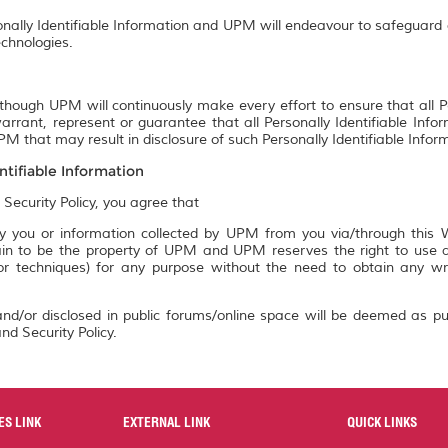
onally Identifiable Information and UPM will endeavour to safeguard a
chnologies.
though UPM will continuously make every effort to ensure that all P
rrant, represent or guarantee that all Personally Identifiable Info
M that may result in disclosure of such Personally Identifiable Infor
ntifiable Information
 Security Policy, you agree that
 you or information collected by UPM from you via/through this We
n to be the property of UPM and UPM reserves the right to use an
 or techniques) for any purpose without the need to obtain any w
nd/or disclosed in public forums/online space will be deemed as pu
nd Security Policy.
ES LINK
EXTERNAL LINK
QUICK LINKS