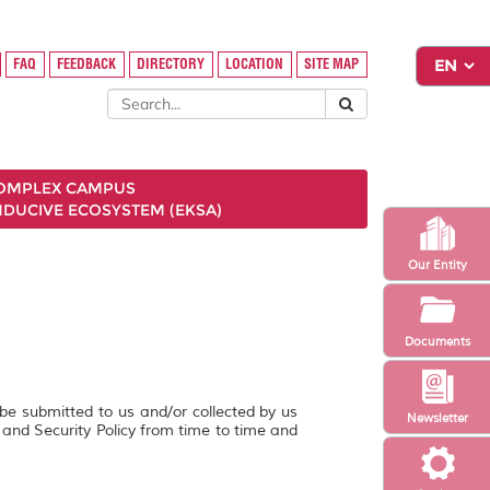
FAQ
FEEDBACK
DIRECTORY
LOCATION
SITE MAP
COMPLEX CAMPUS
NDUCIVE ECOSYSTEM (EKSA)
Our Entity
Documents
 be submitted to us and/or collected by us
Newsletter
y and Security Policy from time to time and