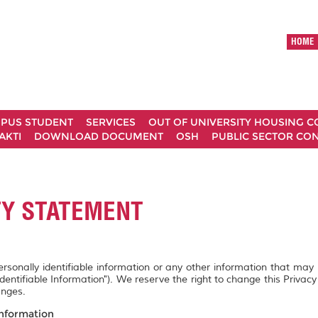
HOME
MPUS STUDENT
SERVICES
OUT OF UNIVERSITY HOUSING 
AKTI
DOWNLOAD DOCUMENT
OSH
PUBLIC SECTOR CO
TY STATEMENT
personally identifiable information or any other information that may
Identifiable Information"). We reserve the right to change this Privac
anges.
Information