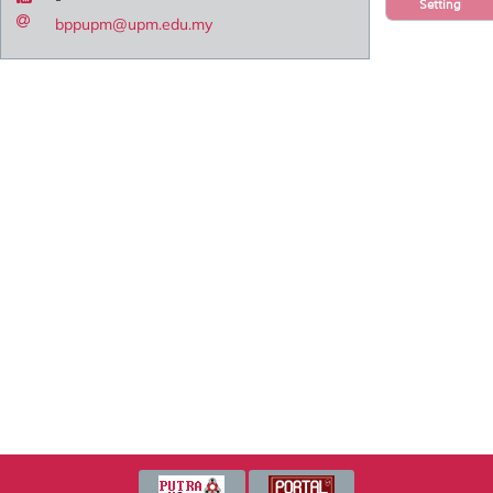
Setting
bppupm@upm.edu.my