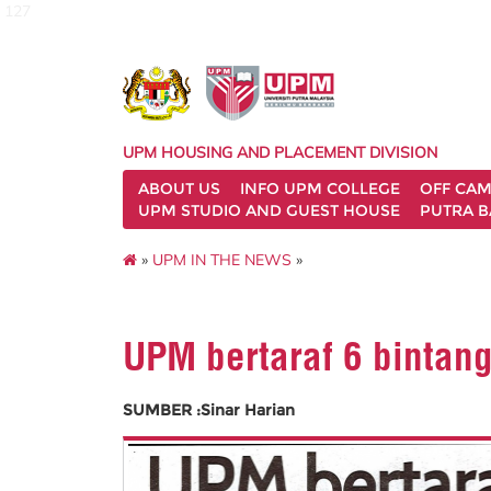
127
UPM HOUSING AND PLACEMENT DIVISION
ABOUT US
INFO UPM COLLEGE
OFF CA
UPM STUDIO AND GUEST HOUSE
PUTRA B
»
UPM IN THE NEWS
»
UPM bertaraf 6 bintan
SUMBER :Sinar Harian