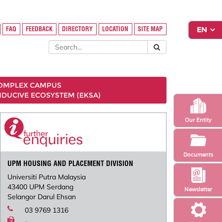
FAQ
FEEDBACK
DIRECTORY
LOCATION
SITE MAP
COMPLEX CAMPUS
NDUCIVE ECOSYSTEM (EKSA)
Our Entity
Documents
UPM HOUSING AND PLACEMENT DIVISION
Universiti Putra Malaysia
43400 UPM Serdang
Newsletter
Selangor Darul Ehsan
03 9769 1316
-