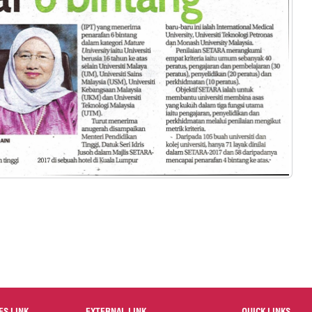
ES LINK
EXTERNAL LINK
QUICK LINKS