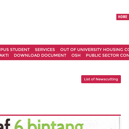
HOME
MPUS STUDENT
SERVICES
OUT OF UNIVERSITY HOUSING 
AKTI
DOWNLOAD DOCUMENT
OSH
PUBLIC SECTOR CO
List of Newscutting
g