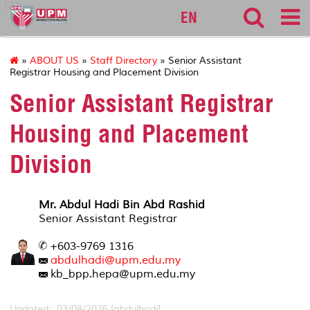
127
EN
»
ABOUT US
»
Staff Directory
» Senior Assistant
Registrar Housing and Placement Division
Senior Assistant Registrar
Housing and Placement
Division
Mr. Abdul Hadi Bin Abd Rashid
Senior Assistant Registrar
+603-9769 1316
abdulhadi@upm.edu.my
kb_bpp.hepa@upm.edu.my
Updated:: 03/08/2026 [abdulhadi]