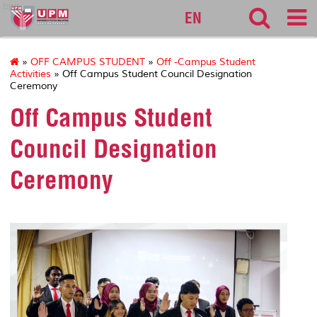
bpp
EN
»
OFF CAMPUS STUDENT
»
Off -Campus Student
Activities
» Off Campus Student Council Designation
Ceremony
Off Campus Student
Council Designation
Ceremony