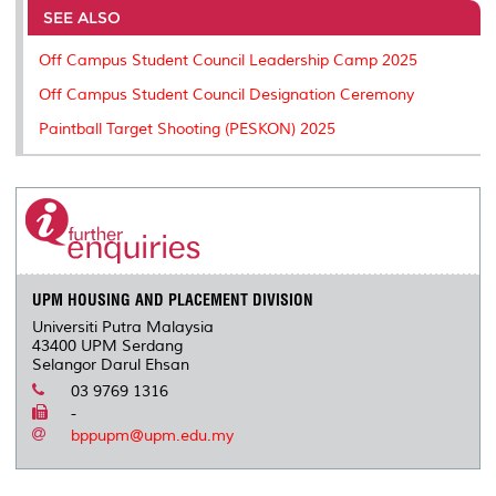
o
e
d
i
r
SEE ALSO
o
r
I
n
e
k
n
k
s
Off Campus Student Council Leadership Camp 2025
s
Off Campus Student Council Designation Ceremony
Paintball Target Shooting (PESKON) 2025
UPM HOUSING AND PLACEMENT DIVISION
Universiti Putra Malaysia
43400 UPM Serdang
Selangor Darul Ehsan
03 9769 1316
-
bppupm@upm.edu.my