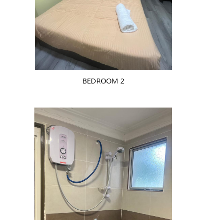
BEDROOM 2