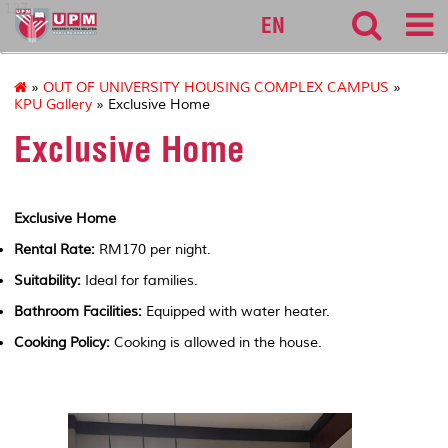
127
EN
»
OUT OF UNIVERSITY HOUSING COMPLEX CAMPUS
»
KPU Gallery
» Exclusive Home
Exclusive Home
Exclusive Home
Rental Rate:
RM170 per night.
Suitability:
Ideal for families.
Bathroom Facilities:
Equipped with water heater.
Cooking Policy:
Cooking is allowed in the house.