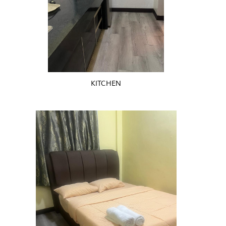
KITCHEN