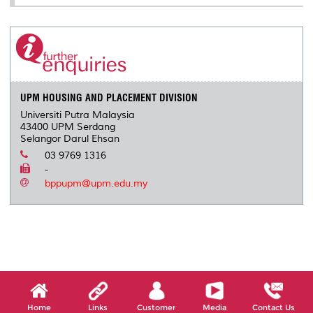
UPM HOUSING AND PLACEMENT DIVISION
Universiti Putra Malaysia
43400 UPM Serdang
Selangor Darul Ehsan
03 9769 1316
-
bppupm@upm.edu.my
Home
Links
Customer
Media
Contact Us