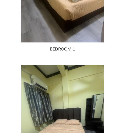
BEDROOM 1