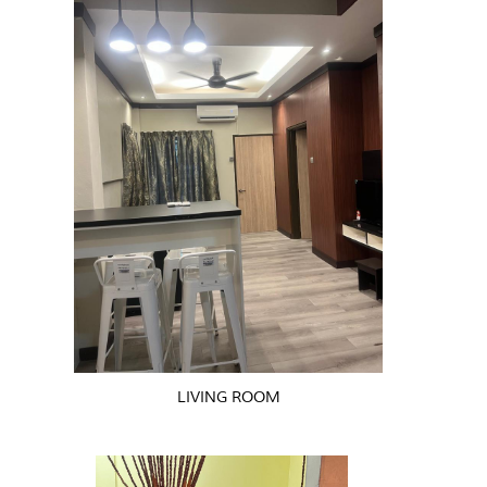
LIVING ROOM