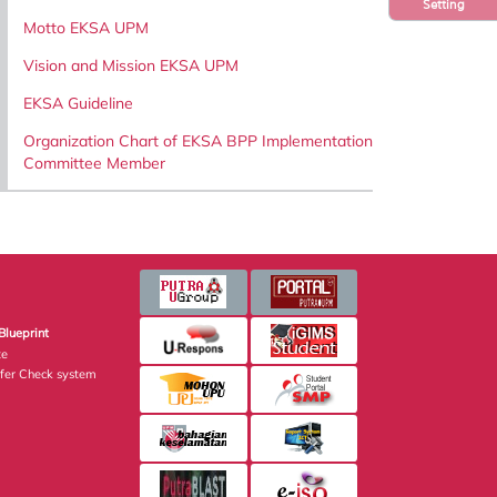
Setting
Motto EKSA UPM
Vision and Mission EKSA UPM
EKSA Guideline
Organization Chart of EKSA BPP Implementation
Committee Member
Blueprint
te
fer Check system