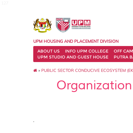
127
UPM HOUSING AND PLACEMENT DIVISION
ABOUT US
INFO UPM COLLEGE
OFF CA
UPM STUDIO AND GUEST HOUSE
PUTRA B
»
PUBLIC SECTOR CONDUCIVE ECOSYSTEM (EK
Organization
,