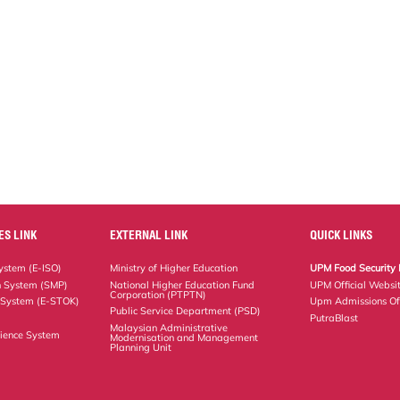
ES LINK
EXTERNAL LINK
QUICK LINKS
stem (E-ISO)
Ministry of Higher Education
UPM Food Security 
n System (SMP)
National Higher Education Fund
UPM Official Websi
Corporation (PTPTN)
 System (E-STOK)
Upm Admissions Of
Public Service Department (PSD)
PutraBlast
Malaysian Administrative
ience System
Modernisation and Management
Planning Unit