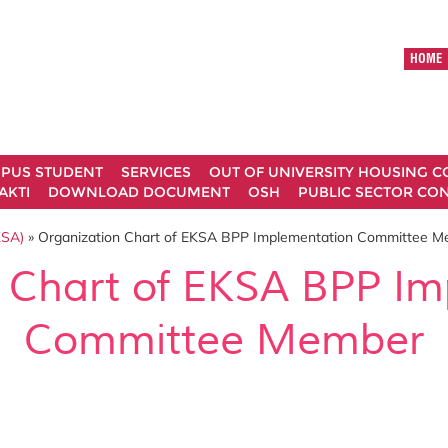
HOME
MPUS STUDENT
SERVICES
OUT OF UNIVERSITY HOUSING 
AKTI
DOWNLOAD DOCUMENT
OSH
PUBLIC SECTOR CO
SA)
» Organization Chart of EKSA BPP Implementation Committee 
 Chart of EKSA BPP I
Committee Member