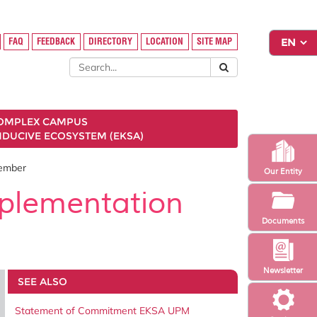
FAQ
FEEDBACK
DIRECTORY
LOCATION
SITE MAP
COMPLEX CAMPUS
NDUCIVE ECOSYSTEM (EKSA)
Member
Our Entity
mplementation
Documents
Newsletter
SEE ALSO
Statement of Commitment EKSA UPM