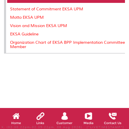
o
r
I
n
e
k
n
k
s
Statement of Commitment EKSA UPM
s
Motto EKSA UPM
Vision and Mission EKSA UPM
EKSA Guideline
Organization Chart of EKSA BPP Implementation Committee
Member
Home
Links
Customer
Media
Contact Us
X, (02:30:22pm-02:35:22pm, 06 Aug 2026) [*LIVETIMESTAMP*]