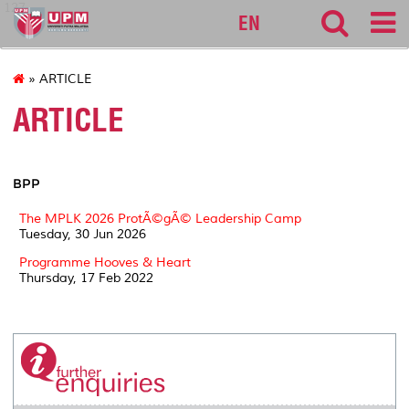
127
EN
» ARTICLE
ARTICLE
BPP
The MPLK 2026 ProtÃ©gÃ© Leadership Camp
Tuesday, 30 Jun 2026
Programme Hooves & Heart
Thursday, 17 Feb 2022