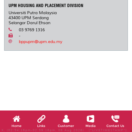
UPM HOUSING AND PLACEMENT DIVISION
Universiti Putra Malaysia
43400 UPM Serdang
Selangor Darul Ehsan
03 9769 1316
-
bppupm@upm.edu.my
Home
Links
Customer
Media
Contact Us
X, (02:54:16pm-02:59:16pm, 06 Aug 2026) [*LIVETIMESTAMP*]