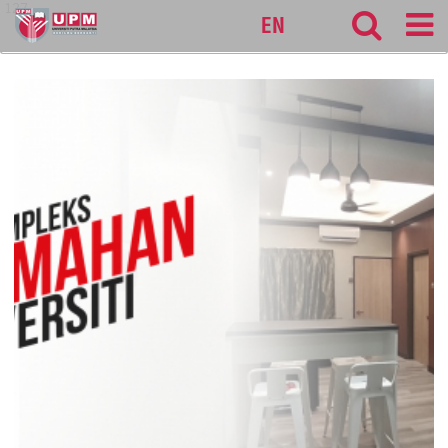
127
EN