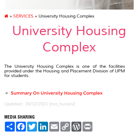
»
SERVICES
» University Housing Complex
University Housing
Complex
The University Housing Complex is one of the facilities
provided under the Housing and Placement Division of UPM
for students.
Summary On University Housing Complex
Updated:: 30/12/2021 [ma_husaini]
MEDIA SHARING
S
F
T
L
E
C
W
P
h
a
w
i
m
o
o
r
a
c
i
n
a
p
r
i