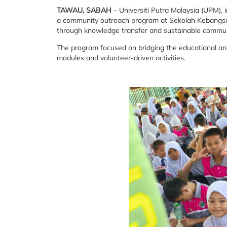
TAWAU, SABAH
– Universiti Putra Malaysia (UPM),
a community outreach program at Sekolah Kebangsaa
through knowledge transfer and sustainable commu
The program focused on bridging the educational and d
modules and volunteer-driven activities.