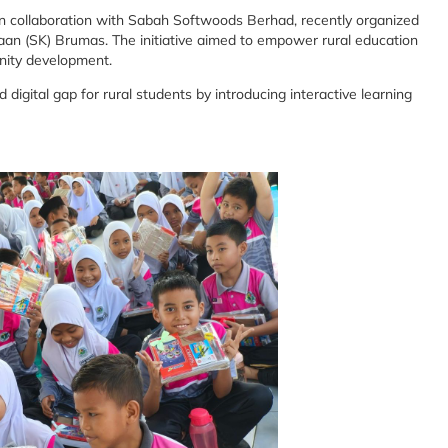
 in collaboration with Sabah Softwoods Berhad, recently organized
n (SK) Brumas. The initiative aimed to empower rural education
nity development.
igital gap for rural students by introducing interactive learning