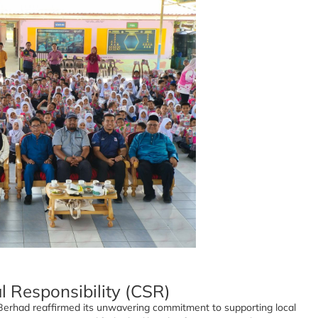
l Responsibility (CSR)
s Berhad reaffirmed its unwavering commitment to supporting local