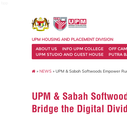
bpp
UPM HOUSING AND PLACEMENT DIVISION
ABOUT US
INFO UPM COLLEGE
OFF CA
UPM STUDIO AND GUEST HOUSE
PUTRA B
»
NEWS
» UPM & Sabah Softwoods Empower Rural 
UPM & Sabah Softwood
Bridge the Digital Divi