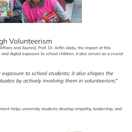
ugh Volunteerism
airs and Alumni), Prof. Dr. Arifin Abdu, the impact of this
and digital exposure to school children, it also serves as a crucial
exposure to school students; it also shapes the
duates by actively involving them in volunteerism
,"
nt helps university students develop empathy, leadership, and