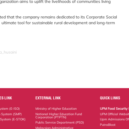
nization aims to uplift the livelihoods of communities living
ed that the company remains dedicated to its Corporate Social
e ultimate tool for sustainable rural development and long-term
a_husaini
ES LINK
EXTERNAL LINK
QUICK LINKS
stem (E-ISO)
Ministry of Higher Education
UPM Food Security 
n System (SMP)
National Higher Education Fund
UPM Official Websi
Corporation (PTPTN)
 System (E-STOK)
Upm Admissions Of
Public Service Department (PSD)
PutraBlast
Malaysian Administrative