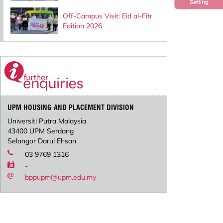
Setting
Off-Campus Visit: Eid al-Fitr
Edition 2026
UPM HOUSING AND PLACEMENT DIVISION
Universiti Putra Malaysia
43400 UPM Serdang
Selangor Darul Ehsan
03 9769 1316
-
bppupm@upm.edu.my