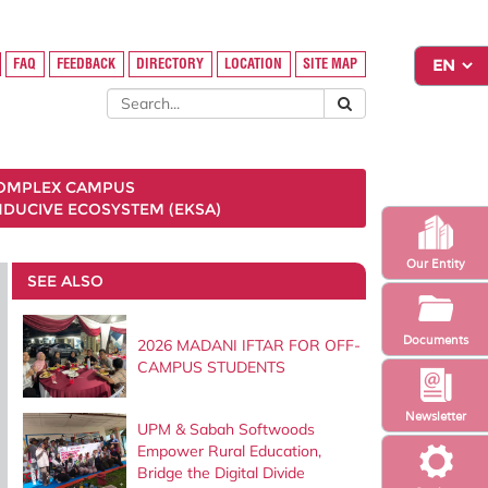
FAQ
FEEDBACK
DIRECTORY
LOCATION
SITE MAP
COMPLEX CAMPUS
NDUCIVE ECOSYSTEM (EKSA)
Our Entity
SEE ALSO
Documents
2026 MADANI IFTAR FOR OFF-
CAMPUS STUDENTS
Newsletter
UPM & Sabah Softwoods
Empower Rural Education,
Bridge the Digital Divide