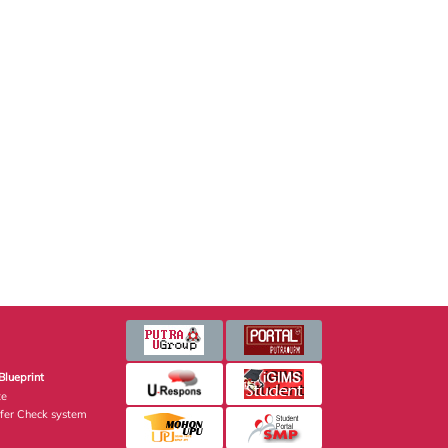
Blueprint
te
fer Check system