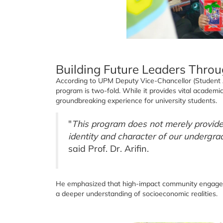
Building Future Leaders Thro
According to UPM Deputy Vice-Chancellor (Student Aff
program is two-fold. While it provides vital academic 
groundbreaking experience for university students.
"
This program does not merely provide 
identity and character of our undergra
said Prof. Dr. Arifin.
He emphasized that high-impact community engageme
a deeper understanding of socioeconomic realities.