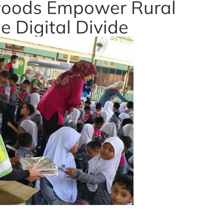
oods Empower Rural
e Digital Divide