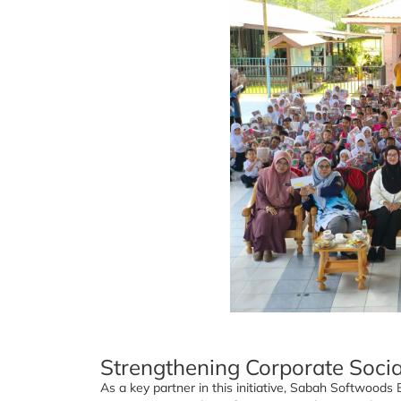
Strengthening Corporate Socia
As a key partner in this initiative, Sabah Softwood