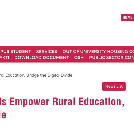
HOME
MPUS STUDENT
SERVICES
OUT OF UNIVERSITY HOUSING 
AKTI
DOWNLOAD DOCUMENT
OSH
PUBLIC SECTOR CO
Education, Bridge the Digital Divide
News List
s Empower Rural Education,
de