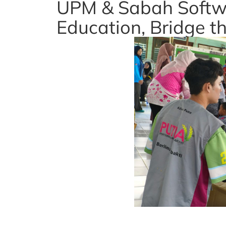
UPM & Sabah Softw
Education, Bridge th