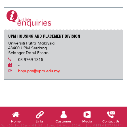
r
e
t
k
i
y
d
n
e
b
t
e
l
L
P
t
o
e
d
i
r
o
r
I
n
e
k
n
k
s
s
UPM HOUSING AND PLACEMENT DIVISION
Universiti Putra Malaysia
43400 UPM Serdang
Selangor Darul Ehsan
03 9769 1316
-
bppupm@upm.edu.my
Home
Links
Customer
Media
Contact Us
W, (03:34:12pm-03:39:12pm, 10 Aug 2026) [*LIVETIMESTAMP*]