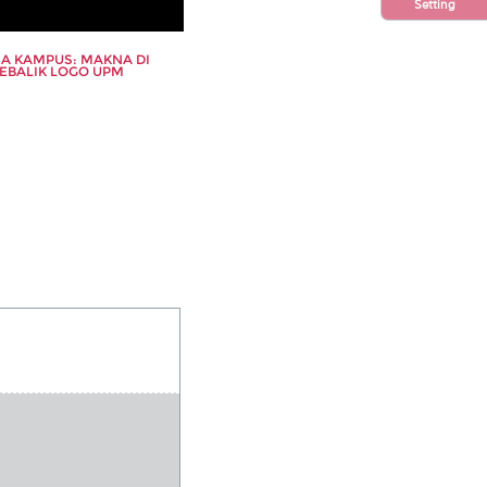
s
Setting
s
A KAMPUS: MAKNA DI
EBALIK LOGO UPM