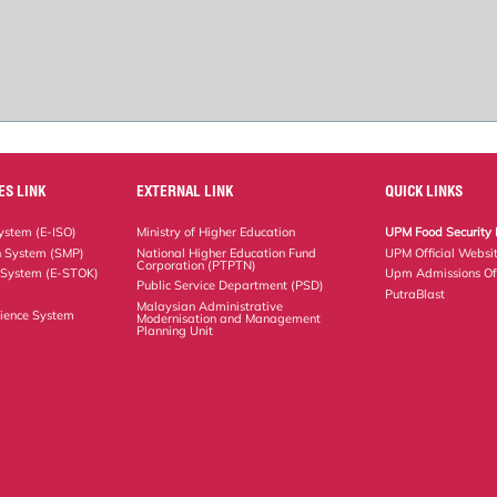
ES LINK
EXTERNAL LINK
QUICK LINKS
stem (E-ISO)
Ministry of Higher Education
UPM Food Security 
n System (SMP)
National Higher Education Fund
UPM Official Websi
Corporation (PTPTN)
 System (E-STOK)
Upm Admissions Of
Public Service Department (PSD)
PutraBlast
Malaysian Administrative
ience System
Modernisation and Management
Planning Unit