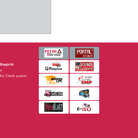
Blueprint
te
fer Check system