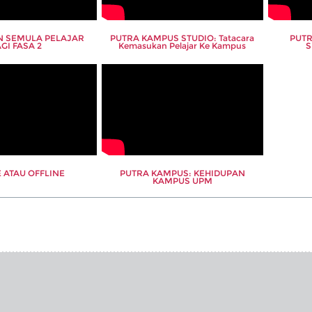
 SEMULA PELAJAR
PUTRA KAMPUS STUDIO: Tatacara
PUTR
GI FASA 2
Kemasukan Pelajar Ke Kampus
S
 ATAU OFFLINE
PUTRA KAMPUS: KEHIDUPAN
KAMPUS UPM