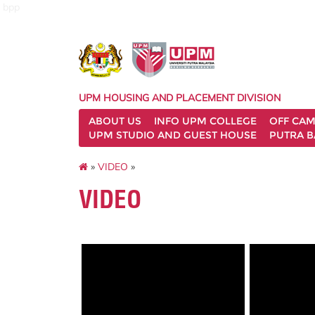
bpp
UPM HOUSING AND PLACEMENT DIVISION
ABOUT US
INFO UPM COLLEGE
OFF CA
UPM STUDIO AND GUEST HOUSE
PUTRA B
»
VIDEO
»
VIDEO