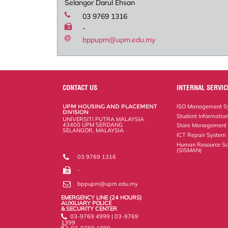
Selangor Darul Ehsan
03 9769 1316
-
bppupm@upm.edu.my
CONTACT US
INTERNAL SERVIC
UPM HOUSING AND PLACEMENT
ISO Management Sy
DIVISION
Student Informatio
UNIVERSITI PUTRA MALAYSIA
43400 UPM SERDANG
Store Management
SELANGOR, MALAYSIA
ICT Repair System
Human Resource Sc
(SISMAN)
03 9769 1316
-
bppupm@upm.edu.my
EMERGENCY LINE (24 HOURS)
AUXILIARY POLICE
& SECURITY CENTER
03-9769 4999 | 03-9769
1399
03-9769 1999