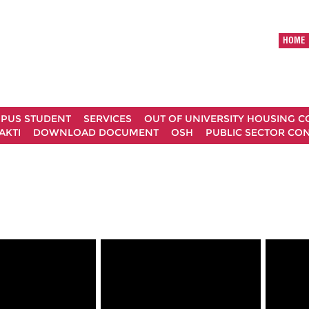
HOME
MPUS STUDENT
SERVICES
OUT OF UNIVERSITY HOUSING 
AKTI
DOWNLOAD DOCUMENT
OSH
PUBLIC SECTOR CO