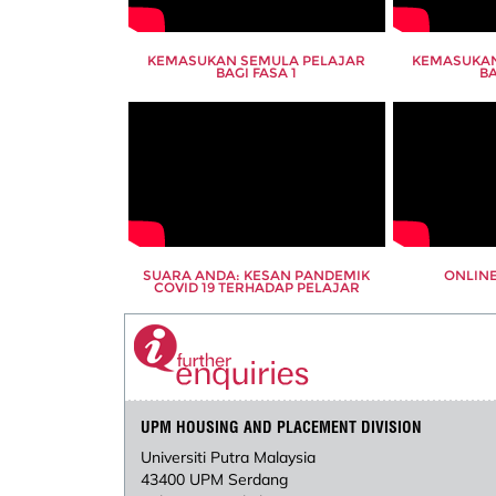
KEMASUKAN SEMULA PELAJAR
KEMASUKAN
BAGI FASA 1
BA
SUARA ANDA: KESAN PANDEMIK
ONLINE
COVID 19 TERHADAP PELAJAR
UPM HOUSING AND PLACEMENT DIVISION
Universiti Putra Malaysia
43400 UPM Serdang