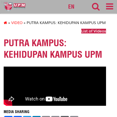
bpp
EN
»
VIDEO
» PUTRA KAMPUS: KEHIDUPAN KAMPUS UPM
List of Videos
PUTRA KAMPUS:
KEHIDUPAN KAMPUS UPM
MEDIA SHARING