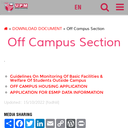
bpp
EN
»
DOWNLOAD DOCUMENT
» Off Campus Section
Off Campus Section
.
Guidelines On Monitoring Of Basic Facilities &
Welfare Of Students Outside Campus
OFF CAMPUS HOUSING APPLICATION
APPLICATION FOR ESMP DATA INFORMATION
Updated:: 15/10/2022 [fadhlil]
MEDIA SHARING
S
F
T
L
E
C
W
P
h
a
w
i
m
o
o
r