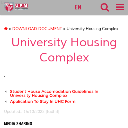
bpp
EN
»
DOWNLOAD DOCUMENT
» University Housing Complex
University Housing
Complex
.
Student House Accomodation Guidelines In
University Housing Complex
Application To Stay In UHC Form
Updated:: 15/10/2022 [fadhlil]
MEDIA SHARING