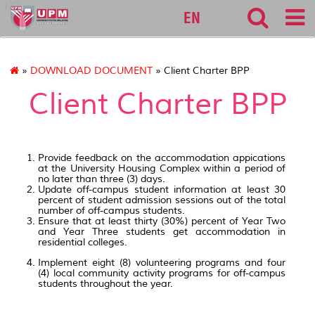
127
EN
»
DOWNLOAD DOCUMENT
» Client Charter BPP
Client Charter BPP
Provide feedback on the accommodation appications
at the University Housing Complex within a period of
no later than three (3) days.
Update off-campus student information at least 30
percent of student admission sessions out of the total
number of off-campus students.
Ensure that at least thirty (30%) percent of Year Two
and Year Three students get accommodation in
residential colleges.
Implement eight (8) volunteering programs and four
(4) local community activity programs for off-campus
students throughout the year.