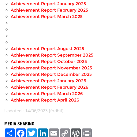
Achievement Report January 2025
Achievement Report February 2025
Achievement Report March 2025
Achievement Report August 2025
Achievement Report September 2025
Achievement Report October 2025
Achievement Report November 2025
Achievement Report December 2025
Achievement Report January 2026
Achievement Report February 2026
Achievement Report March 2026
Achievement Report April 2026
Updated:: 14/06/2023 [fadhlil]
MEDIA SHARING
S
F
T
L
E
C
W
P
h
a
w
i
m
o
o
r