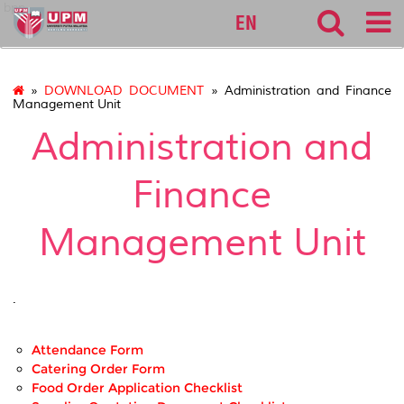
bpp
EN
»
DOWNLOAD DOCUMENT
» Administration and Finance
Management Unit
Administration and
Finance
Management Unit
.
Attendance Form
Catering Order Form
Food Order Application Checklist