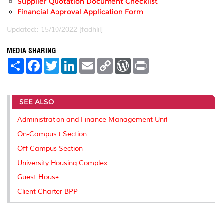
Supplier Quotation Document Checklist
Financial Approval Application Form
Updated:: 15/10/2022 [fadhlil]
MEDIA SHARING
S
F
T
L
E
C
W
P
h
a
w
i
m
o
o
r
a
c
i
n
a
p
r
i
r
e
t
k
i
y
d
n
e
b
t
e
l
L
P
t
SEE ALSO
o
e
d
i
r
o
r
I
n
e
k
n
k
s
Administration and Finance Management Unit
s
On-Campus t Section
Off Campus Section
University Housing Complex
Guest House
Client Charter BPP