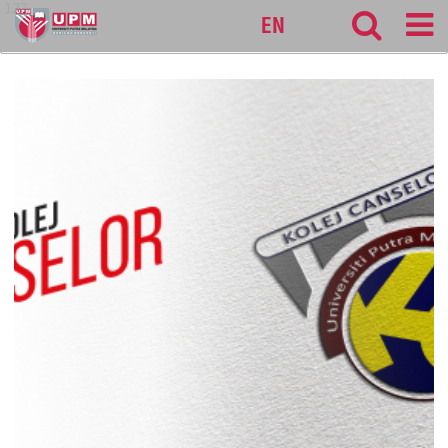
127
EN