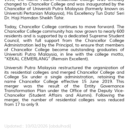
changed to Chancellor College and was inaugurated by the
Chancellor of Universiti Putra Malaysia (formerly known as
Universiti Pertanian Malaysia), His Excellency Tun Dato’ Seri
Dr. Haji Hamdan Sheikh Tahir.
Today, Chancellor College continues to move forward. The
Chancellor College community has now grown to nearly 600
residents and is supported by a dedicated Supreme Student
Council, with full support from the Chancellor College
Administration led by the Principal, to ensure that members
of Chancellor College become outstanding graduates of
Universiti Putra Malaysia, in line with the college motto,
“KEKAL CEMERLANG” (Remain Excellent).
Universiti Putra Malaysia restructured the organization of
its residential colleges and merged Chancellor College and
College Six under a single administration, retaining the
name Chancellor College effective 15 June 2019. This
merger was the result of the Entity Governance
Transformation Plan under the Office of the Deputy Vice-
Chancellor (Student Affairs and Alumni). Following the
merger, the number of residential colleges was reduced
from 17 to only 9.
Updated:: 10/02/2026 [abdulhadi]