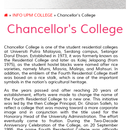
»
INFO UPM COLLEGE
» Chancellor's College
Chancellor's College
Chancellor College is one of the student residential colleges
at Universiti Putra Malaysia, Serdang campus, Selangor
Darul Ehsan. Established in 1973, it was formerly known as
the Residential College and later as Kolej Jelapang (from
1975), as the student hostel blocks were named after rice
varieties, namely Murni, Masria, Malinja, and Mahsuri. In
addition, the emblem of the Fourth Residential College itself
was based on a rice stalk, which is one of the important
symbols in the nation’s agricultural heritage.
As the years passed and after reaching 20 years of
establishment, efforts were made to change the name of
the Fourth Residential College to a new one. This initiative
was led by the then College Principal, Dr. Ghizan Salleh, to
reflect a college that was moving toward a more corporate
image and in conjunction with the title used for the
Honorary Head of the University Administration. The effort
eventually came to fruition. During the Two-Decade
Anniversary Celebration of the College, on 20 September
1995, the name Fourth Residential College was officially