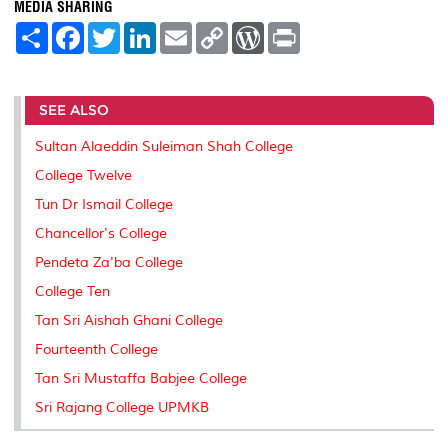
MEDIA SHARING
S
F
T
L
E
C
W
P
h
a
w
i
m
o
o
r
a
c
i
n
a
p
r
i
r
e
t
k
i
y
d
n
e
b
t
e
l
L
P
t
SEE ALSO
o
e
d
i
r
o
r
I
n
e
k
n
k
s
Sultan Alaeddin Suleiman Shah College
s
College Twelve
Tun Dr Ismail College
Chancellor's College
Pendeta Za'ba College
College Ten
Tan Sri Aishah Ghani College
Fourteenth College
Tan Sri Mustaffa Babjee College
Sri Rajang College UPMKB