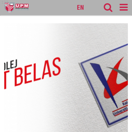
127
EN