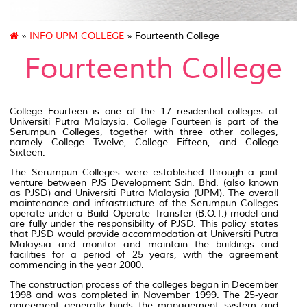
»
INFO UPM COLLEGE
» Fourteenth College
Fourteenth College
College Fourteen is one of the 17 residential colleges at
Universiti Putra Malaysia. College Fourteen is part of the
Serumpun Colleges, together with three other colleges,
namely College Twelve, College Fifteen, and College
Sixteen.
The Serumpun Colleges were established through a joint
venture between PJS Development Sdn. Bhd. (also known
as PJSD) and Universiti Putra Malaysia (UPM). The overall
maintenance and infrastructure of the Serumpun Colleges
operate under a Build–Operate–Transfer (B.O.T.) model and
are fully under the responsibility of PJSD. This policy states
that PJSD would provide accommodation at Universiti Putra
Malaysia and monitor and maintain the buildings and
facilities for a period of 25 years, with the agreement
commencing in the year 2000.
The construction process of the colleges began in December
1998 and was completed in November 1999. The 25-year
agreement generally binds the management system and