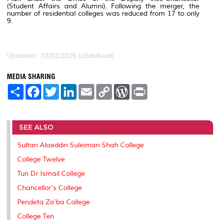
(Student Affairs and Alumni). Following the merger, the
number of residential colleges was reduced from 17 to only
9.
Updated:: 10/02/2026 [abdulhadi]
MEDIA SHARING
S
F
T
L
E
C
W
P
h
a
w
i
m
o
o
r
a
c
i
n
a
p
r
i
r
e
t
k
i
y
d
n
e
b
t
e
l
L
P
t
SEE ALSO
o
e
d
i
r
o
r
I
n
e
k
n
k
s
Sultan Alaeddin Suleiman Shah College
s
College Twelve
Tun Dr Ismail College
Chancellor's College
Pendeta Za'ba College
College Ten