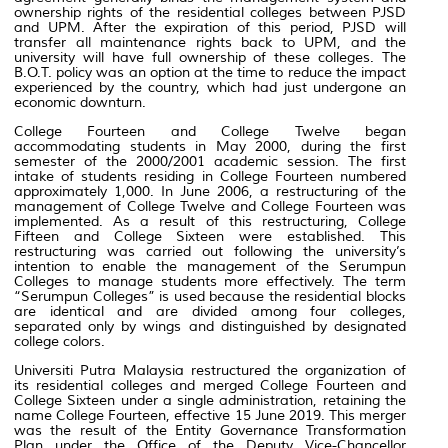
ownership rights of the residential colleges between PJSD
and UPM. After the expiration of this period, PJSD will
transfer all maintenance rights back to UPM, and the
university will have full ownership of these colleges. The
B.O.T. policy was an option at the time to reduce the impact
experienced by the country, which had just undergone an
economic downturn.
College Fourteen and College Twelve began
accommodating students in May 2000, during the first
semester of the 2000/2001 academic session. The first
intake of students residing in College Fourteen numbered
approximately 1,000. In June 2006, a restructuring of the
management of College Twelve and College Fourteen was
implemented. As a result of this restructuring, College
Fifteen and College Sixteen were established. This
restructuring was carried out following the university’s
intention to enable the management of the Serumpun
Colleges to manage students more effectively. The term
“Serumpun Colleges” is used because the residential blocks
are identical and are divided among four colleges,
separated only by wings and distinguished by designated
college colors.
Universiti Putra Malaysia restructured the organization of
its residential colleges and merged College Fourteen and
College Sixteen under a single administration, retaining the
name College Fourteen, effective 15 June 2019. This merger
was the result of the Entity Governance Transformation
Plan under the Office of the Deputy Vice-Chancellor