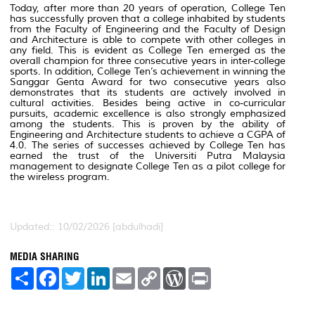
Today, after more than 20 years of operation, College Ten
has successfully proven that a college inhabited by students
from the Faculty of Engineering and the Faculty of Design
and Architecture is able to compete with other colleges in
any field. This is evident as College Ten emerged as the
overall champion for three consecutive years in inter-college
sports. In addition, College Ten’s achievement in winning the
Sanggar Genta Award for two consecutive years also
demonstrates that its students are actively involved in
cultural activities. Besides being active in co-curricular
pursuits, academic excellence is also strongly emphasized
among the students. This is proven by the ability of
Engineering and Architecture students to achieve a CGPA of
4.0. The series of successes achieved by College Ten has
earned the trust of the Universiti Putra Malaysia
management to designate College Ten as a pilot college for
the wireless program.
Updated:: 10/02/2026 [abdulhadi]
MEDIA SHARING
S
F
T
L
E
C
W
P
h
a
w
i
m
o
o
r
a
c
i
n
a
p
r
i
r
e
t
k
i
y
d
n