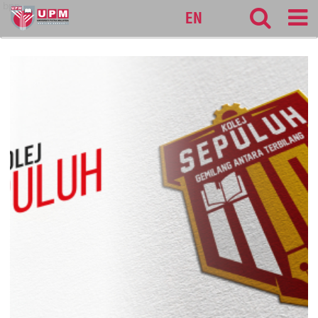
bpp
EN