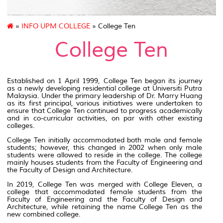
»
INFO UPM COLLEGE
» College Ten
College Ten
Established on 1 April 1999, College Ten began its journey
as a newly developing residential college at Universiti Putra
Malaysia. Under the primary leadership of Dr. Marry Huang
as its first principal, various initiatives were undertaken to
ensure that College Ten continued to progress academically
and in co-curricular activities, on par with other existing
colleges.
College Ten initially accommodated both male and female
students; however, this changed in 2002 when only male
students were allowed to reside in the college. The college
mainly houses students from the Faculty of Engineering and
the Faculty of Design and Architecture.
In 2019, College Ten was merged with College Eleven, a
college that accommodated female students from the
Faculty of Engineering and the Faculty of Design and
Architecture, while retaining the name College Ten as the
new combined college.