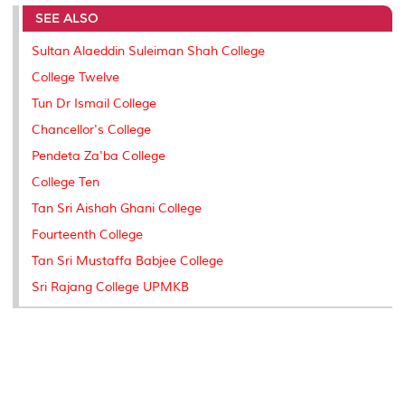
e
b
t
e
l
L
P
t
SEE ALSO
o
e
d
i
r
o
r
I
n
e
k
n
k
s
Sultan Alaeddin Suleiman Shah College
s
College Twelve
Tun Dr Ismail College
Chancellor's College
Pendeta Za'ba College
College Ten
Tan Sri Aishah Ghani College
Fourteenth College
Tan Sri Mustaffa Babjee College
Sri Rajang College UPMKB